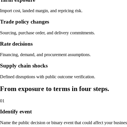
Import cost, landed margin, and repricing risk.
Trade policy changes
Sourcing, purchase order, and delivery commitments.
Rate decisions
Financing, demand, and procurement assumptions.
Supply chain shocks
Defined disruptions with public outcome verification.
From exposure to terms in four steps.
01
Identify event
Name the public decision or binary event that could affect your busines