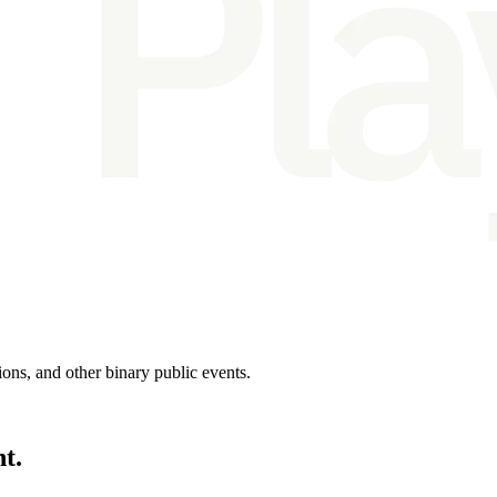
ons, and other binary public events.
t.