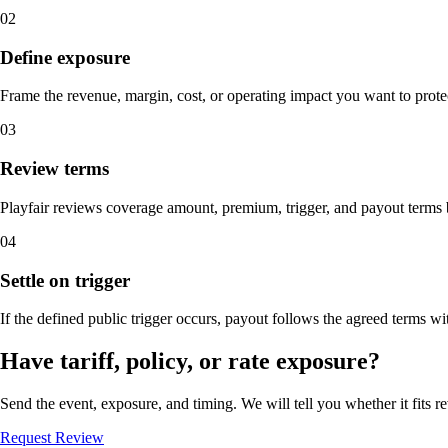
02
Define exposure
Frame the revenue, margin, cost, or operating impact you want to prote
03
Review terms
Playfair reviews coverage amount, premium, trigger, and payout terms 
04
Settle on trigger
If the defined public trigger occurs, payout follows the agreed terms w
Have tariff, policy, or rate exposure?
Send the event, exposure, and timing. We will tell you whether it fits r
Request Review