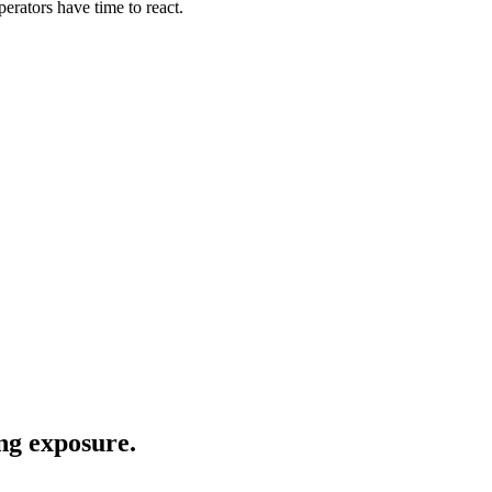
erators have time to react.
.
ng exposure.