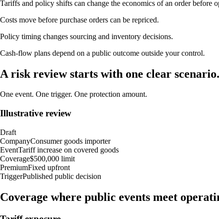
Tariffs and policy shifts can change the economics of an order before op
Costs move before purchase orders can be repriced.
Policy timing changes sourcing and inventory decisions.
Cash-flow plans depend on a public outcome outside your control.
A risk review starts with one clear scenario
One event. One trigger. One protection amount.
Illustrative review
Draft
Company
Consumer goods importer
Event
Tariff increase on covered goods
Coverage
$500,000 limit
Premium
Fixed upfront
Trigger
Published public decision
Coverage where public events meet operati
Tariff exposure