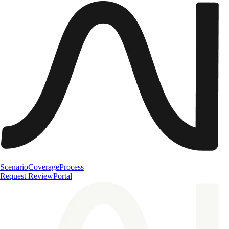
Scenario
Coverage
Process
Request Review
Portal