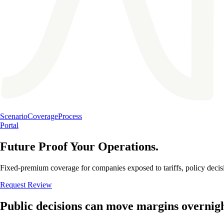
Scenario
Coverage
Process
Portal
Future Proof Your Operations.
Fixed-premium coverage for companies exposed to tariffs, policy decisi
Request Review
Public decisions can move margins overnigh