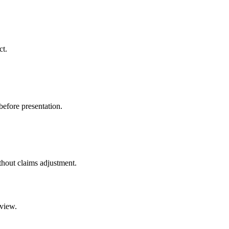
ct.
before presentation.
ithout claims adjustment.
eview.